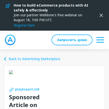
How to build eCommerce products with AI
safely & effectively
Join our partner Welldone's free webinar on
August 18, 7:00 PM UTC
Register here
Запросить демо
Back to Advertising Marketplace
playtoearn.net
Sponsored
Article on