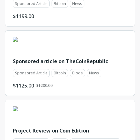
Sponsored Article
Bitcoin
News
$
1199.00
Sponsored article on TheCoinRepublic
Sponsored Article
Bitcoin
Blogs
News
$
1125.00
$1200.00
Project Review on Coin Edition