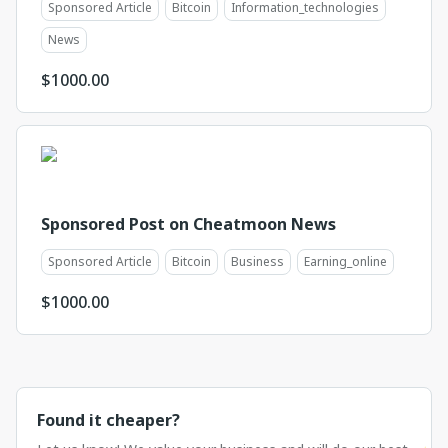
Sponsored Article
Bitcoin
Information_technologies
News
$
1000.00
Sponsored Post on Cheatmoon News
Sponsored Article
Bitcoin
Business
Earning_online
$
1000.00
Found it cheaper?