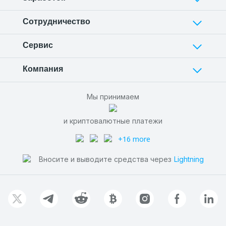
Сотрудничество
Сервис
Компания
Мы принимаем
и криптовалютные платежи
+16 more
Вносите и выводите средства через
Lightning