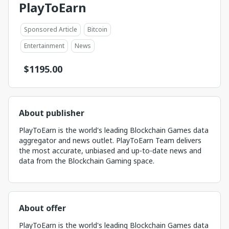
PlayToEarn
Sponsored Article
Bitcoin
Entertainment
News
$
1195.00
About publisher
PlayToEarn is the world's leading Blockchain Games data
aggregator and news outlet. PlayToEarn Team delivers
the most accurate, unbiased and up-to-date news and
data from the Blockchain Gaming space.
About offer
PlayToEarn is the world's leading Blockchain Games data