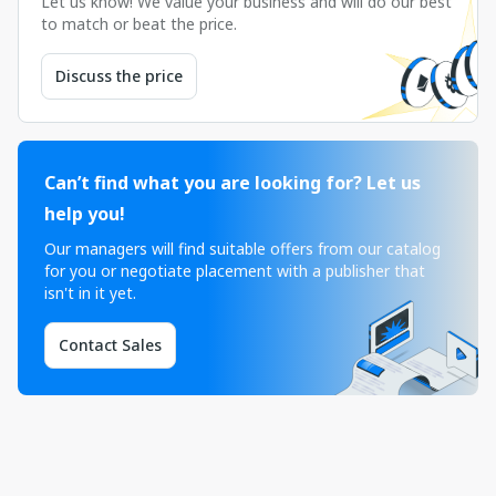
Let us know! We value your business and will do our best
to match or beat the price.
Discuss the price
Can’t find what you are looking for? Let us
help you!
Our managers will find suitable offers from our catalog
for you or negotiate placement with a publisher that
isn't in it yet.
Contact Sales