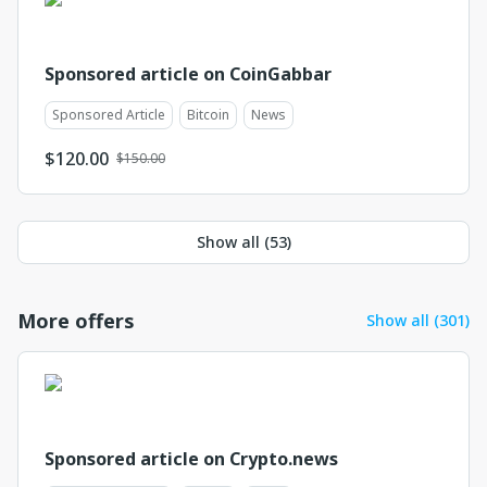
Sponsored article on CoinGabbar
Sponsored Article
Bitcoin
News
$
120.00
$150.00
Show all (
53
)
More offers
Show all (301)
Sponsored article on Crypto.news