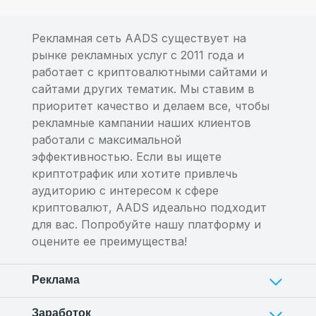
Рекламная сеть AADS существует на
рынке рекламных услуг с 2011 года и
работает с криптовалютными сайтами и
сайтами других тематик. Мы ставим в
приоритет качество и делаем все, чтобы
рекламные кампании наших клиентов
работали с максимальной
эффективностью. Если вы ищете
криптотрафик или хотите привлечь
аудиторию с интересом к сфере
криптовалют, AADS идеально подходит
для вас. Попробуйте нашу платформу и
оцените ее преимущества!
Реклама
Заработок