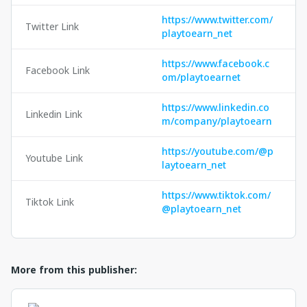
https://www.twitter.com/
Twitter Link
playtoearn_net
https://www.facebook.c
Facebook Link
om/playtoearnet
https://www.linkedin.co
Linkedin Link
m/company/playtoearn
https://youtube.com/@p
Youtube Link
laytoearn_net
https://www.tiktok.com/
Tiktok Link
@playtoearn_net
More from this publisher: