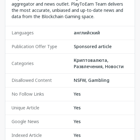
aggregator and news outlet. PlayToEarn Team delivers
the most accurate, unbiased and up-to-date news and
data from the Blockchain Gaming space.
Languages
английский
Publication Offer Type
Sponsored article
Криптовалюта,
Categories
Развлечения, Новости
Disallowed Content
NSFW, Gambling
No Follow Links
Yes
Unique Article
Yes
Google News
Yes
Indexed Article
Yes