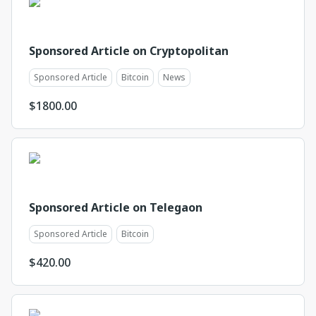
Sponsored Article on Cryptopolitan
Sponsored Article
Bitcoin
News
$
1800.00
Sponsored Article on Telegaon
Sponsored Article
Bitcoin
$
420.00