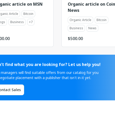
ganic article on MSN
Organic article on Coi
News
ganic Article
Bitcoin
Organic Article
Bitcoin
ogs
Business
+
7
Business
News
00.00
$
500.00
’t find what you are looking for? Let us help you!
 managers will find suitable offers from our catalog for you
egotiate placement with a publisher that isn't in it yet.
ontact Sales