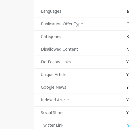
Languages
а
Publication Offer Type
O
Categories
К
Disallowed Content
Do Follow Links
Y
Unique Article
Y
Google News
Y
Indexed Article
Y
Social Share
Y
Twitter Link
h