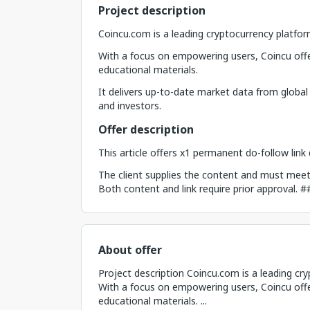
Project description
Coincu.com is a leading cryptocurrency platfor
With a focus on empowering users, Coincu offe
educational materials.
It delivers up-to-date market data from global
and investors.
Offer description
This article offers x1 permanent do-follow lin
The client supplies the content and must meet c
Both content and link require prior approval. 
About offer
Project description Coincu.com is a leading cr
With a focus on empowering users, Coincu offe
educational materials. ...