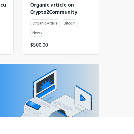
ncu
Organic article on
Crypto2Community
Organic Article
Bitcoin
News
$
500.00