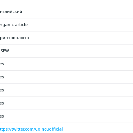
нглийский
rganic article
риптовалюта
NSFW
es
es
es
es
es
ttps://twitter.com/Coincuofficial