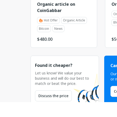
Organic article on
Or
CoinGabbar
Or
Hot Offer
Organic Article
Bl
Bitcoin
News
$
480.00
$
5
Found it cheaper?
Can
Let us know! We value your
Our
business and will do our best to
or n
match or beat the price.
C
Discuss the price