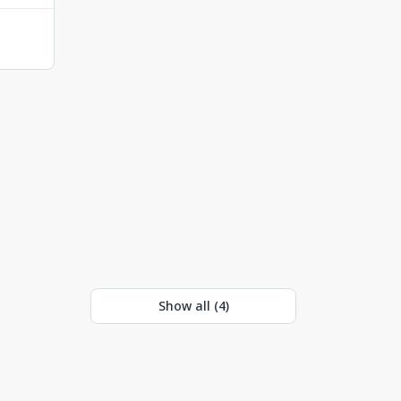
Show all (
4
)