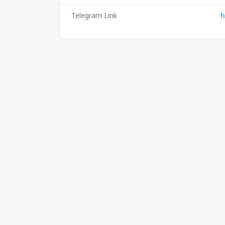
Telegram Link
h