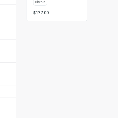
Bitcoin
$
137.00