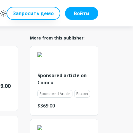
Запросить демо
Войти
More from this publisher:
Sponsored article on
Coincu
9.00
Sponsored Article
Bitcoin
$
369.00