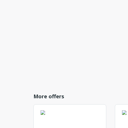
More offers