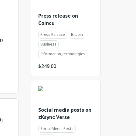
Press release on
Coincu
Press Release
Bitcoin
ts
Business
Information_technologies
$
249.00
Social media posts on
zKsync Verse
ts.
Social Media Posts