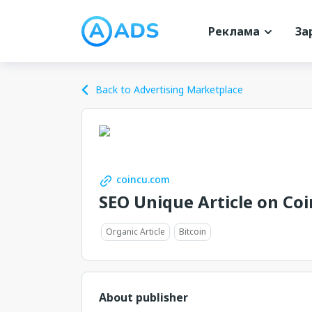
Реклама
За
Back to Advertising Marketplace
coincu.com
SEO Unique Article on Co
Organic Article
Bitcoin
About publisher