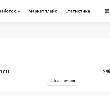
работок
Маркетплейс
Статистика
incu
$
48
Ask a question