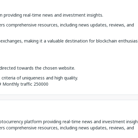
m providing real-time news and investment insights.
rs comprehensive resources, including news updates, reviews, and
 exchanges, making it a valuable destination for blockchain enthusias
k directed towards the chosen website.
riteria of uniqueness and high quality.
## Monthly traffic 250000
yptocurrency platform providing real-time news and investment insigh
rs comprehensive resources, including news updates, reviews, and