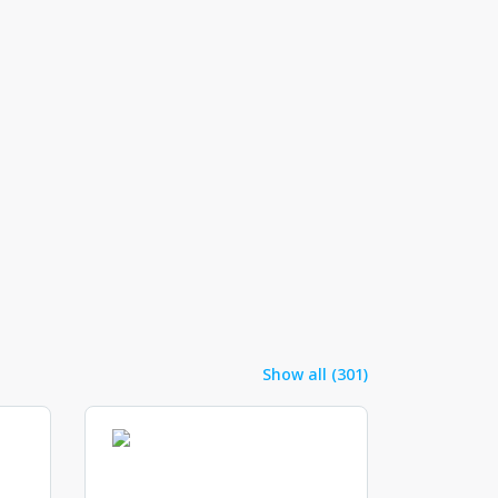
Show all (301)