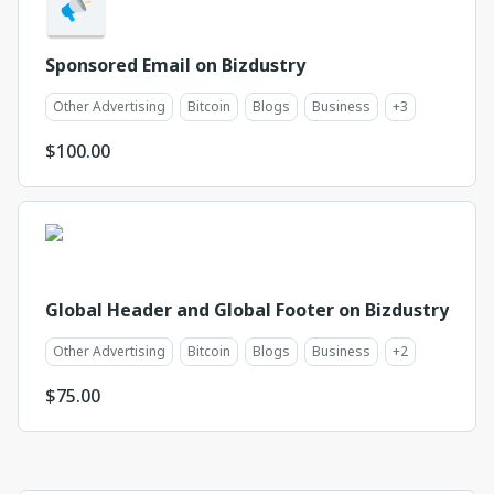
Sponsored Email on Bizdustry
Other Advertising
Bitcoin
Blogs
Business
+
3
$
100.00
Global Header and Global Footer on Bizdustry
Other Advertising
Bitcoin
Blogs
Business
+
2
$
75.00