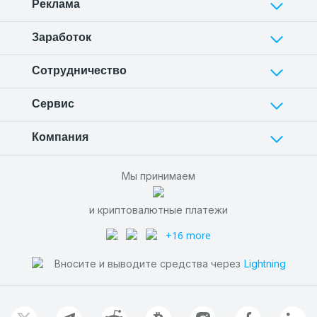
Реклама
Заработок
Сотрудничество
Сервис
Компания
Мы принимаем
и криптовалютные платежи
+16 more
Вносите и выводите средства через
Lightning