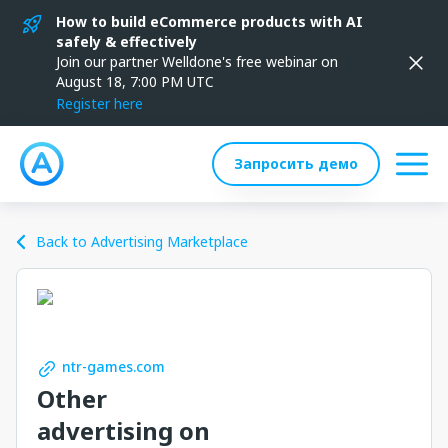
How to build eCommerce products with AI
safely & effectively
Join our partner Welldone's free webinar on
August 18, 7:00 PM UTC
Register here
Запросить демо
Back to Advertising Marketplace
ntr-games.com
Other
advertising on