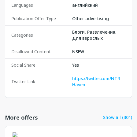
Languages
английский
Publication Offer Type
Other advertising
Блоги, Развлечения,
Categories
Для взрослых
Disallowed Content
NSFW
Social Share
Yes
https://twitter.com/NTR
Twitter Link
Haven
More offers
Show all (301)