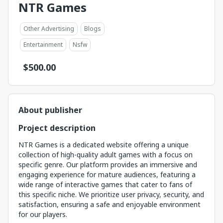
NTR Games
Other Advertising
Blogs
Entertainment
Nsfw
$
500.00
About publisher
Project description
NTR Games is a dedicated website offering a unique
collection of high-quality adult games with a focus on
specific genre. Our platform provides an immersive and
engaging experience for mature audiences, featuring a
wide range of interactive games that cater to fans of
this specific niche. We prioritize user privacy, security, and
satisfaction, ensuring a safe and enjoyable environment
for our players.