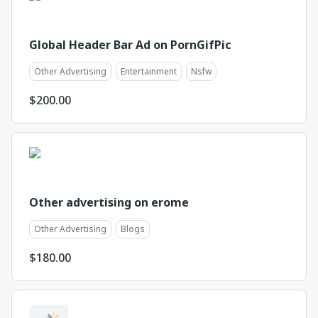
Global Header Bar Ad on PornGifPic
Other Advertising
Entertainment
Nsfw
$
200.00
Other advertising on erome
Other Advertising
Blogs
$
180.00