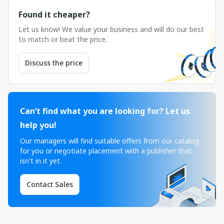
Found it cheaper?
Let us know! We value your business and will do our best
to match or beat the price.
Discuss the price
Can’t find what you are looking for? Let us
help you!
Our managers will find suitable offers from our catalog
for you or negotiate placement with a publisher that
isn't in it yet.
Contact Sales