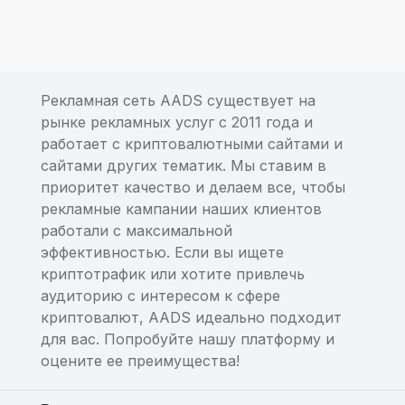
Рекламная сеть AADS существует на
рынке рекламных услуг с 2011 года и
работает с криптовалютными сайтами и
сайтами других тематик. Мы ставим в
приоритет качество и делаем все, чтобы
рекламные кампании наших клиентов
работали с максимальной
эффективностью. Если вы ищете
криптотрафик или хотите привлечь
аудиторию с интересом к сфере
криптовалют, AADS идеально подходит
для вас. Попробуйте нашу платформу и
оцените ее преимущества!