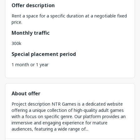
Offer description
Rent a space for a specific duration at a negotiable fixed
price.
Monthly traffic
300k
Special placement period
1 month or 1 year
About offer
Project description NTR Games is a dedicated website
offering a unique collection of high-quality adult games
with a focus on specific genre. Our platform provides an
immersive and engaging experience for mature
audiences, featuring a wide range of...