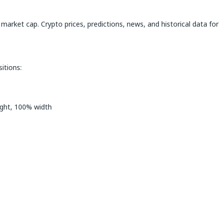
 market cap. Crypto prices, predictions, news, and historical data for
itions:
ight, 100% width