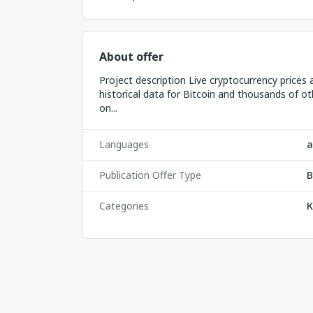
About offer
Project description Live cryptocurrency prices 
historical data for Bitcoin and thousands of ot
on...
Languages
а
Publication Offer Type
B
Categories
К