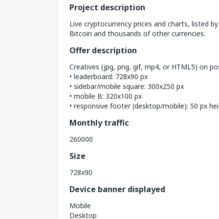
Project description
Live cryptocurrency prices and charts, listed by
Bitcoin and thousands of other currencies.
Offer description
Creatives (jpg, png, gif, mp4, or HTML5) on pos
• leaderboard: 728x90 px
• sidebar/mobile square: 300x250 px
• mobile B: 320x100 px
• responsive footer (desktop/mobile): 50 px he
Monthly traffic
260000
Size
728x90
Device banner displayed
Mobile
Desktop