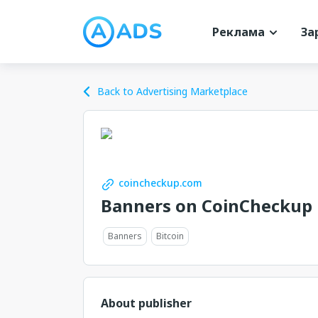
Реклама
За
Back to Advertising Marketplace
coincheckup.com
Banners on CoinCheckup
Banners
Bitcoin
About publisher