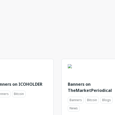
nners on ICOHOLDER
Banners on
TheMarketPeriodical
nners
Bitcoin
Banners
Bitcoin
Blogs
News