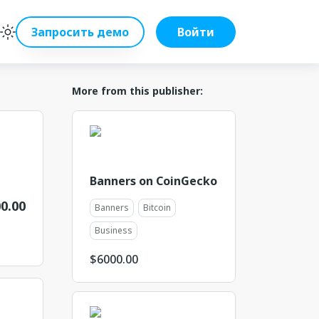
Запросить демо
Войти
More from this publisher:
Banners on CoinGecko
0.00
Banners
Bitcoin
Business
$
6000.00