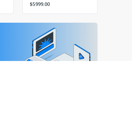
$
5999.00
валютными сайтами и сайтами других