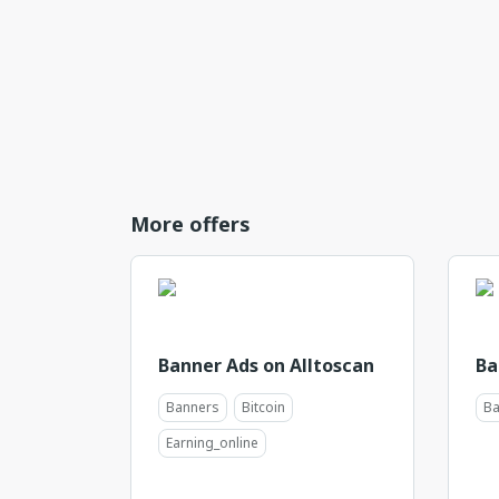
More offers
Banner Ads on Alltoscan
Ba
Banners
Bitcoin
Ba
Earning_online