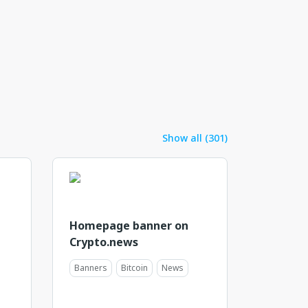
Show all (301)
Homepage banner on
Crypto.news
Banners
Bitcoin
News