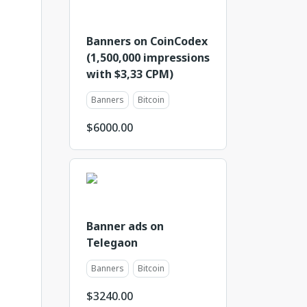
Banners on CoinCodex
(1,500,000 impressions
with $3,33 CPM)
Banners
Bitcoin
$
6000.00
Banner ads on
Telegaon
Banners
Bitcoin
$
3240.00