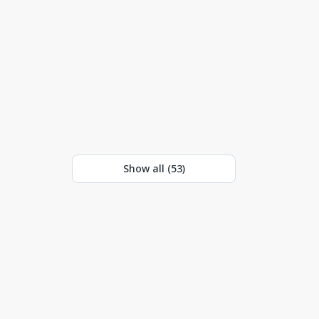
Show all (
53
)