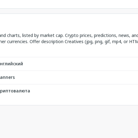
and charts, listed by market cap. Crypto prices, predictions, news, an
her currencies. Offer description Creatives (jpg, png, gif, mp4, or HT
нглийский
anners
риптовалюта