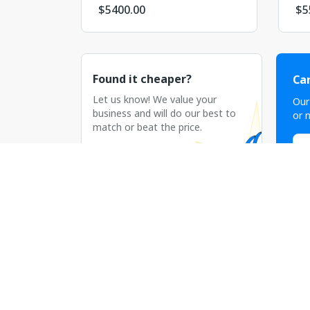
$
5400.00
$
5
Found it cheaper?
Can
Let us know! We value your
Our
business and will do our best to
or n
match or beat the price.
C
Discuss the price
Рекламная сеть AADS существует на ры