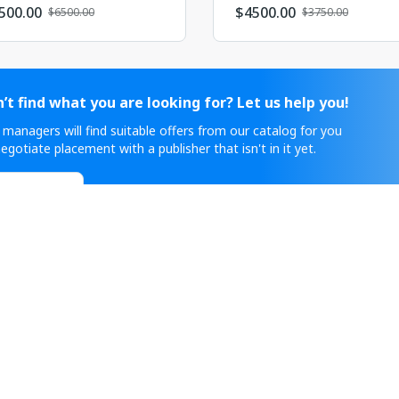
500.00
$
4500.00
$6500.00
$3750.00
’t find what you are looking for? Let us help you!
 managers will find suitable offers from our catalog for you
egotiate placement with a publisher that isn't in it yet.
ontact Sales
нке рекламных услуг с 2011 года и работает с крипто