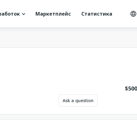
работок
Маркетплейс
Статистика
$
500
Ask a question