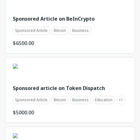
Sponsored Article on BeInCrypto
Sponsored Article
Bitcoin
Business
$
6500.00
Sponsored article on Token Dispatch
Sponsored Article
Bitcoin
Business
Education
+
1
$
5000.00