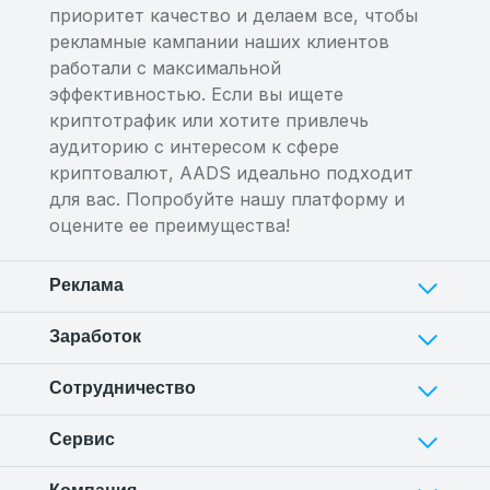
приоритет качество и делаем все, чтобы
рекламные кампании наших клиентов
работали с максимальной
эффективностью. Если вы ищете
криптотрафик или хотите привлечь
аудиторию с интересом к сфере
криптовалют, AADS идеально подходит
для вас. Попробуйте нашу платформу и
оцените ее преимущества!
Реклама
Заработок
Сотрудничество
Сервис