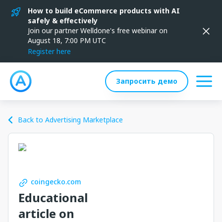
How to build eCommerce products with AI
safely & effectively
Join our partner Welldone's free webinar on
August 18, 7:00 PM UTC
Register here
Запросить демо
Back to Advertising Marketplace
coingecko.com
Educational
article on