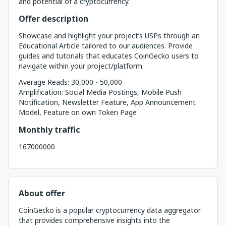
and potential of a cryptocurrency.
Offer description
Showcase and highlight your project’s USPs through an
Educational Article tailored to our audiences. Provide
guides and tutorials that educates CoinGecko users to
navigate within your project/platform.
Average Reads: 30,000 - 50,000
Amplification: Social Media Postings, Mobile Push
Notification, Newsletter Feature, App Announcement
Model, Feature on own Token Page
Monthly traffic
167000000
About offer
CoinGecko is a popular cryptocurrency data aggregator
that provides comprehensive insights into the