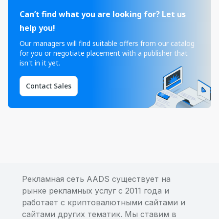
Can’t find what you are looking for? Let us
help you!
Our managers will find suitable offers from our catalog
for you or negotiate placement with a publisher that
isn't in it yet.
Contact Sales
Рекламная сеть AADS существует на
рынке рекламных услуг с 2011 года и
работает с криптовалютными сайтами и
сайтами других тематик. Мы ставим в