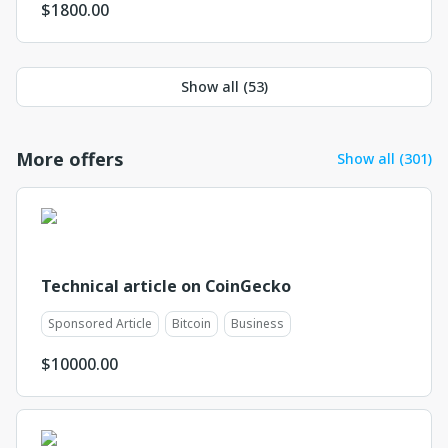
$
1800.00
Show all (
53
)
More offers
Show all (301)
Technical article on CoinGecko
Sponsored Article
Bitcoin
Business
$
10000.00