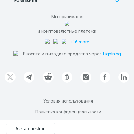
Компания
Мы принимаем
и криптовалютные платежи
+16 more
Вносите и выводите средства через
Lightning
Условия использования
Политика конфиденциальности
© AADS 2011-
2026
Ask a question