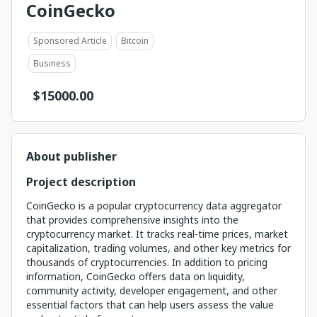
CoinGecko
Sponsored Article
Bitcoin
Business
$
15000.00
About publisher
Project description
CoinGecko is a popular cryptocurrency data aggregator
that provides comprehensive insights into the
cryptocurrency market. It tracks real-time prices, market
capitalization, trading volumes, and other key metrics for
thousands of cryptocurrencies. In addition to pricing
information, CoinGecko offers data on liquidity,
community activity, developer engagement, and other
essential factors that can help users assess the value