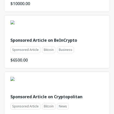
$
10000.00
Sponsored Article on BeInCrypto
Sponsored Article
Bitcoin
Business
$
6500.00
Sponsored Article on Cryptopolitan
Sponsored Article
Bitcoin
News