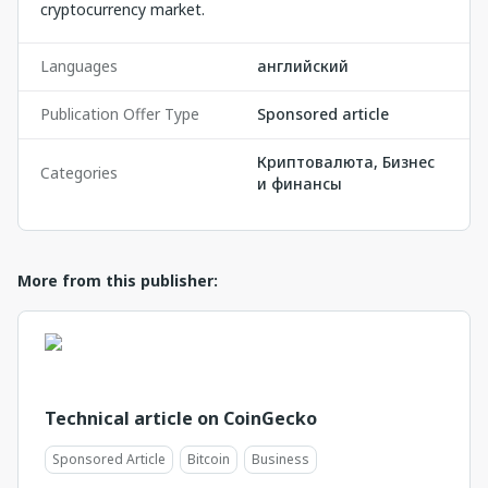
cryptocurrency market.
Languages
английский
Publication Offer Type
Sponsored article
Криптовалюта, Бизнес
Categories
и финансы
More from this publisher:
Technical article on CoinGecko
Sponsored Article
Bitcoin
Business