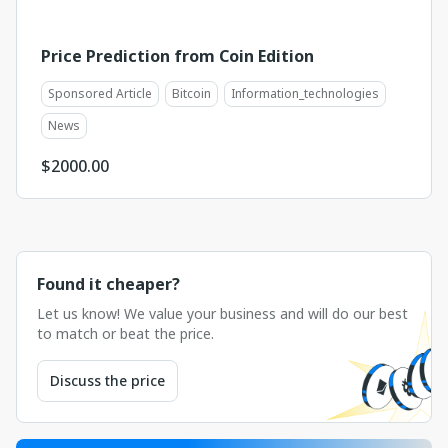
Price Prediction from Coin Edition
Sponsored Article
Bitcoin
Information_technologies
News
$
2000.00
Found it cheaper?
Let us know! We value your business and will do our best
to match or beat the price.
Discuss the price