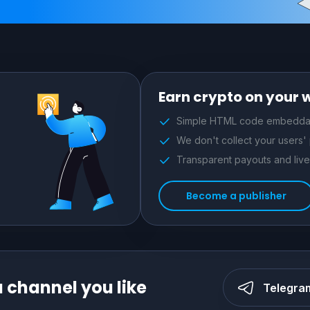
Earn crypto on your 
Simple HTML code embeddab
We don't collect your users'
Transparent payouts and live 
Become a publisher
a channel you like
Telegra