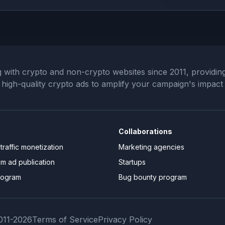
th crypto and non-crypto websites since 2011, providing 
ng high-quality crypto ads to amplify your campaign's impact
Collaborations
traffic monetization
Marketing agencies
om ad publication
Startups
rogram
Bug bounty program
11-
2026
Terms of Service
Privacy Policy