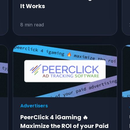
It Works
8 min read
Advertisers
PeerClick 4 iGaming 🔥
Maximize the ROI of your Paid