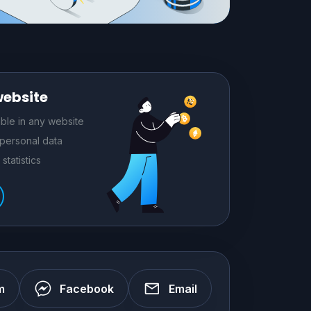
website
le in any website
 personal data
statistics
m
Facebook
Email