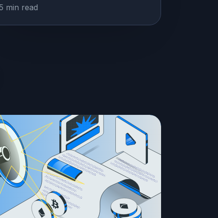
5 min read