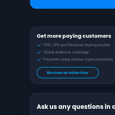
Get more paying customers
CPD, CPA and Revenue sharing models
Global audience coverage
Payments using various cryptocurrencies
Become an advertiser
Ask us any questions in 