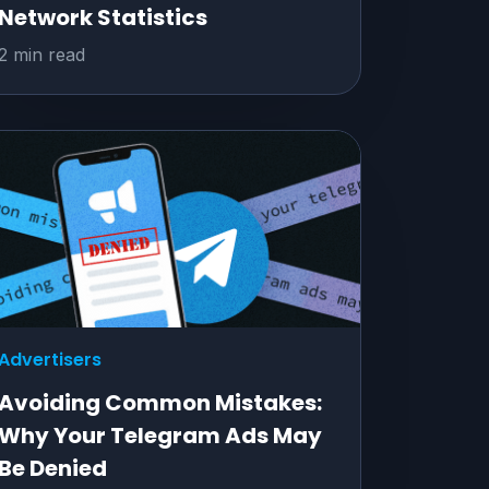
Network Statistics
2 min read
Advertisers
Avoiding Common Mistakes:
Why Your Telegram Ads May
Be Denied