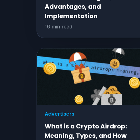
Advantages, and
Implementation
16 min read
Advertisers
What is a Crypto Airdrop:
Meaning, Types, and How