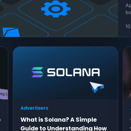
Ap
bo
10
Advertisers
o
What is Solana? A Simple
Guide to Understanding How