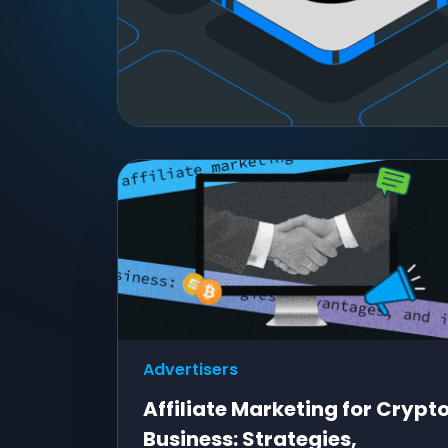
Advertisers
Affiliate Marketing for Crypt
Business: Strategies,