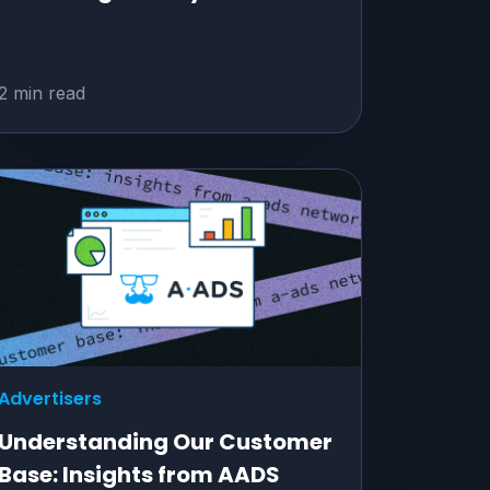
2 min read
Advertisers
Understanding Our Customer
Base: Insights from AADS