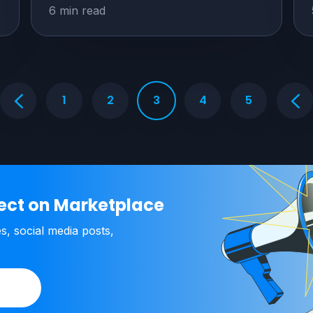
6 min read
1
2
3
4
5
ject on Marketplace
es, social media posts,