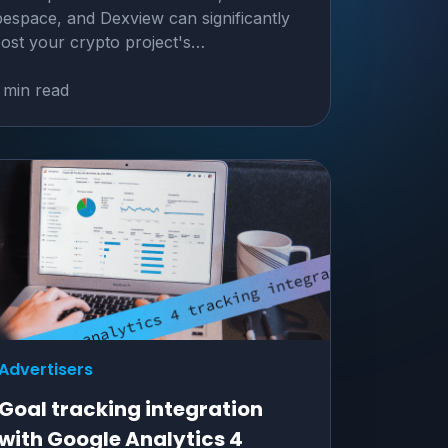
espace, and Dexview can significantly
ost your crypto project's…
 min read
Advertisers
Goal tracking integration
with Google Analytics 4