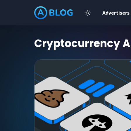
Advertisers
Cryptocurrency
A