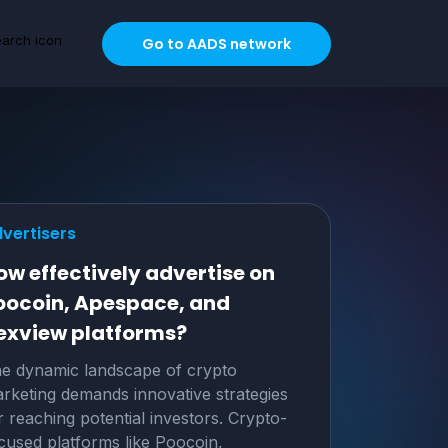
Go to AADS network
vertisers
ow effectively advertise on
oocoin, Apespace, and
exview platforms?
e dynamic landscape of crypto
rketing demands innovative strategies
r reaching potential investors. Crypto-
cused platforms like Poocoin,