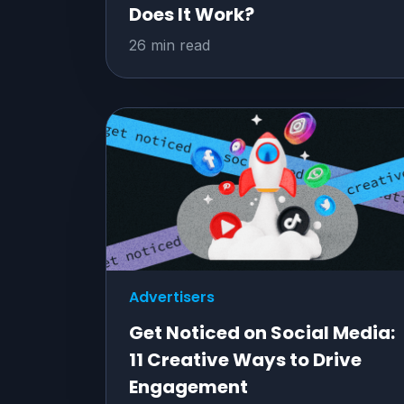
Does It Work?
26 min read
Advertisers
Get Noticed on Social Media:
11 Creative Ways to Drive
Engagement