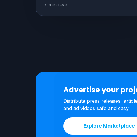
7 min read
Advertise your pro
Distribute press releases, articl
and ad videos safe and easy
Explore Marketplace