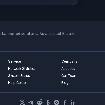
banner ad solutions. As a trusted Bitcoin
Service
Company
Network Statistics
About us
System Status
Our Team
Help Center
Blog