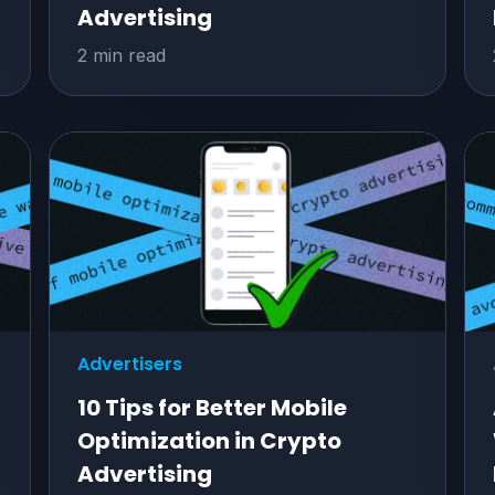
Advertising
2 min read
Advertisers
10 Tips for Better Mobile
Optimization in Crypto
Advertising