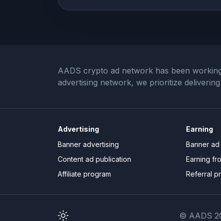
AADS crypto ad network has been working wi
advertising network, we prioritize deliveri
Advertising
Earning
Banner advertising
Banner ad 
Content ad publication
Earning fr
Affiliate program
Referral p
© AADS 20