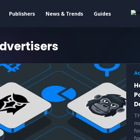
Publishers
News & Trends
Guides
dvertisers
Ad
H
P
D
Th
ma
fo
fo