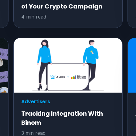
of Your Crypto Campaign
4 min read
Advertisers
Tracking Integration With
Binom
3 min read