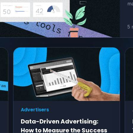
ma
5 
Advertisers
Data-Driven Advertising:
How to Measure the Success