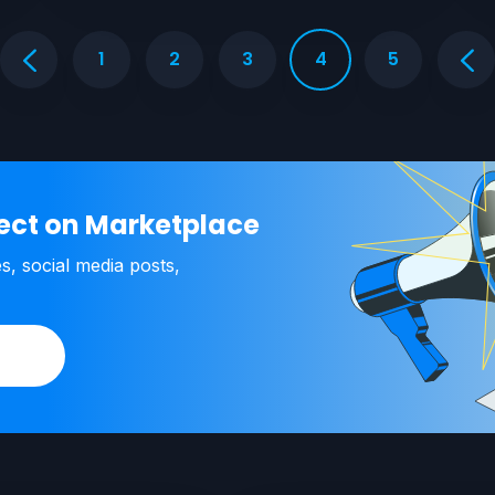
1
2
3
4
5
ject on Marketplace
es, social media posts,