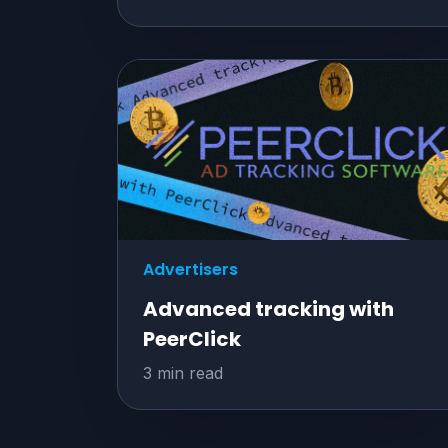
Advertisers
Advanced tracking with
PeerClick
3 min read