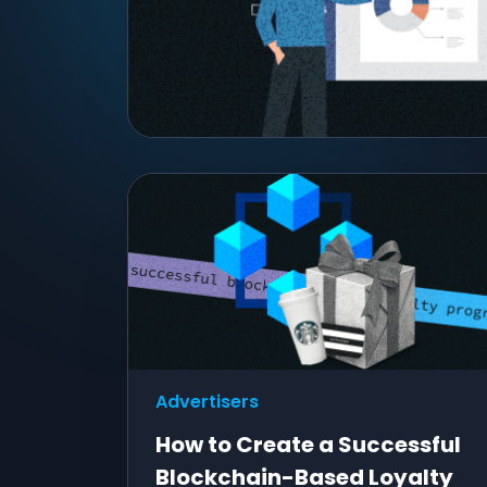
Advertisers
How to Create a Successful
Blockchain-Based Loyalty