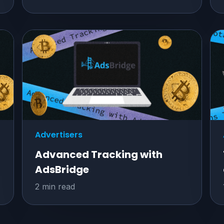
Advertisers
Advanced Tracking with
AdsBridge
2 min read