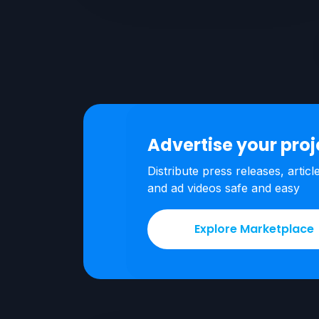
Advertise your pro
Distribute press releases, articl
and ad videos safe and easy
Explore Marketplace