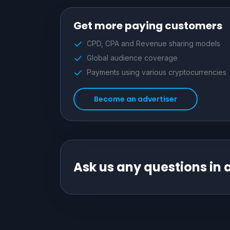
Get more paying customers
CPD, CPA and Revenue sharing models
Global audience coverage
Payments using various cryptocurrencies
Become an advertiser
Ask us any questions in 