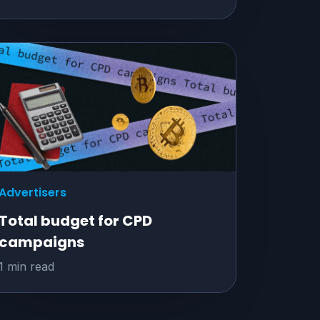
Advertisers
Total budget for CPD
campaigns
1 min read