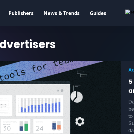
Publishers
News & Trends
Guides
dvertisers
Ad
5
a
Da
be
to
Su
da