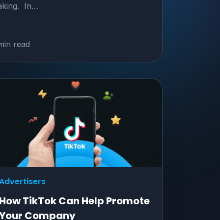
king. In…
min read
Advertisers
How TikTok Can Help Promote
Your Company