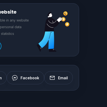
website
le in any website
 personal data
statistics
m
Facebook
Email