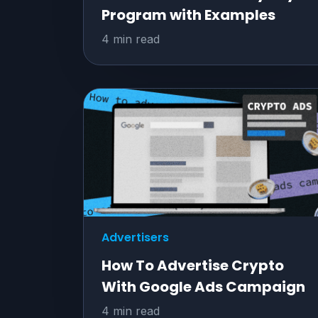
Program with Examples
4 min read
Advertisers
How To Advertise Crypto
With Google Ads Campaign
4 min read