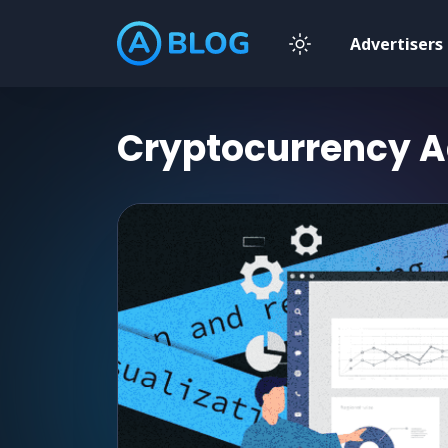
Advertisers
Cryptocurrency
A