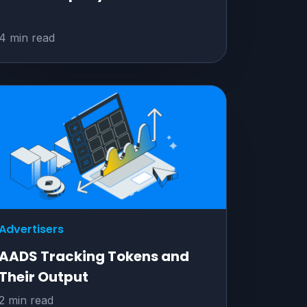
4 min read
Advertisers
AADS Tracking Tokens and
Their Output
2 min read