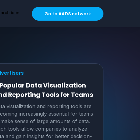
Go to AADS network
vertisers
 Popular Data Visualization
nd Reporting Tools for Teams
ta visualization and reporting tools are
coming increasingly essential for teams
 make sense of large amounts of data.
ch tools allow companies to analyze
ta and gain insights for better decision-