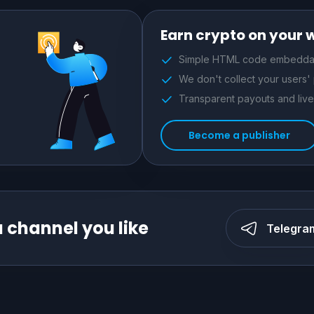
Earn crypto on your 
Simple HTML code embeddab
We don't collect your users'
Transparent payouts and live 
Become a publisher
a channel you like
Telegra