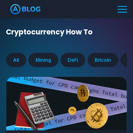
Cryptocurrency
How To
All
Mining
DeFi
Bitcoin
Ra