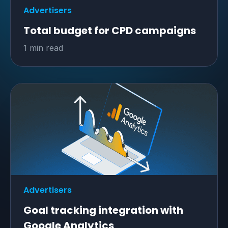
Advertisers
Total budget for CPD campaigns
1 min read
Advertisers
Goal tracking integration with
Google Analytics