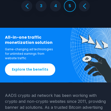
3
4
5
All-in-one traffic
monetization solution
Game-changing ad technologies
for unlimited
earnings from
website traffic
Explore the benefits
AADS crypto ad network has been working with
crypto and non-crypto websites since 2011, providing
banner ad solutions. As a trusted Bitcoin advertising