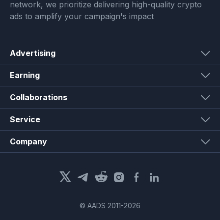
network, we prioritize delivering high-quality crypto
ads to amplify your campaign's impact
Advertising
Earning
Collaborations
Service
Company
© AADS 2011-
2026