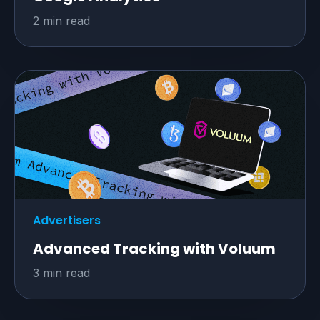
2 min read
Advertisers
Advanced Tracking with Voluum
3 min read