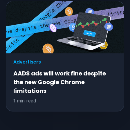
Advertisers
AADS ads will work fine despite
the new Google Chrome
limitations
1 min read