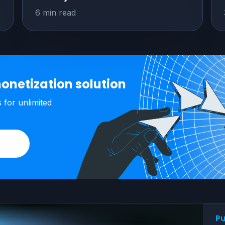
6 min read
onetization solution
s
for unlimited
Pu