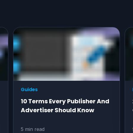
Guides
10 Terms Every Publisher And
Advertiser Should Know
5 min read