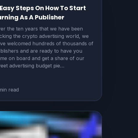
 Easy Steps On How To Start
arning As A Publisher
er the ten years that we have been
cking the crypto advertising world, we
ve welcomed hundreds of thousands of
blishers and are ready to have you
me on board and get a share of our
eet advertising budget pie…
min read