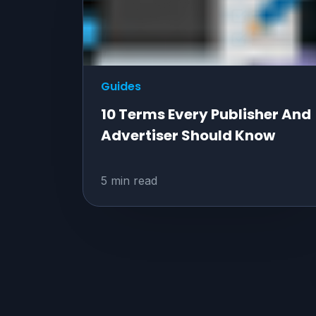
Guides
10 Terms Every Publisher And
Advertiser Should Know
5 min read