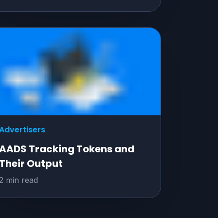
Advertisers
AADS Tracking Tokens and
Their Output
2 min read