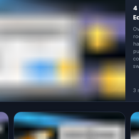
4
E
Ov
ro
ha
pu
co
sw
3 