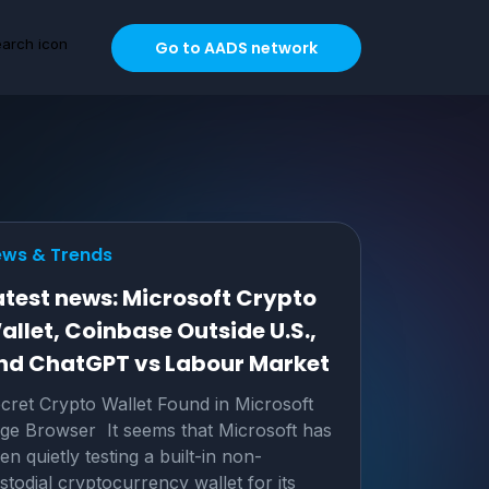
Go to AADS network
ws & Trends
atest news: Microsoft Crypto
allet, Coinbase Outside U.S.,
nd ChatGPT vs Labour Market
cret Crypto Wallet Found in Microsoft
ge Browser It seems that Microsoft has
en quietly testing a built-in non-
stodial cryptocurrency wallet for its