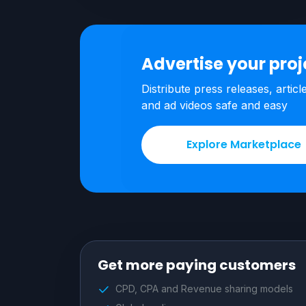
Advertise your pro
Distribute press releases, articl
and ad videos safe and easy
Explore Marketplace
Get more paying customers
CPD, CPA and Revenue sharing models