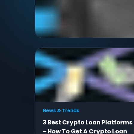
News & Trends
3 Best Crypto Loan Platforms
- How To Get A Crypto Loan