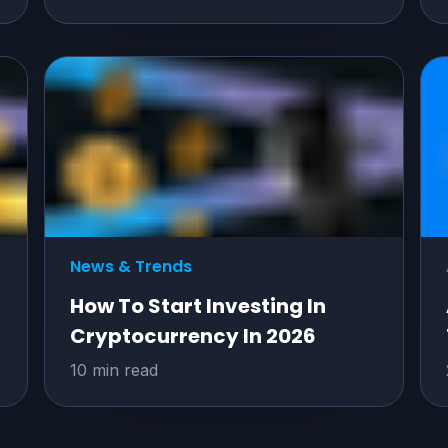
News & Trends
How To Start Investing In
Cryptocurrency In 2026
10 min read