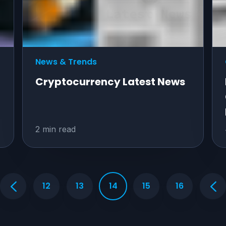
News & Trends
Cryptocurrency Latest News
2 min read
12
13
14
15
16