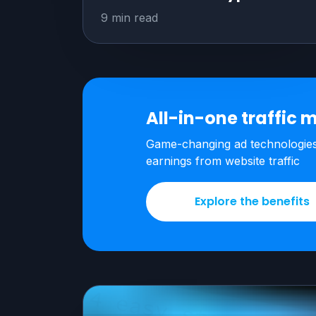
9 min read
All-in-one traffic
m
Game-changing ad technologie
earnings from
website traffic
Explore the benefits