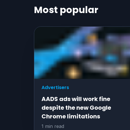
Most popular
Advertisers
AADS ads will work fine
despite the new Google
Chrome limitations
1 min read