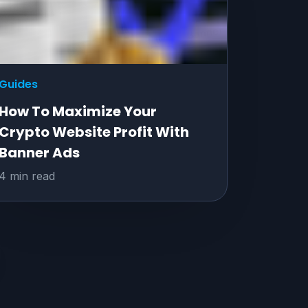
Guides
How To Maximize Your
Crypto Website Profit With
Banner Ads
4 min read