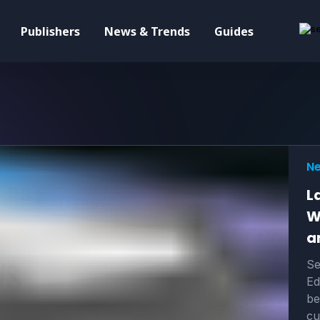
Publishers
News & Trends
Guides
Ne
L
W
a
Se
Ed
be
cu