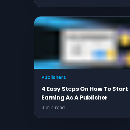
Publishers
4 Easy Steps On How To Start
Earning As A Publisher
3 min read