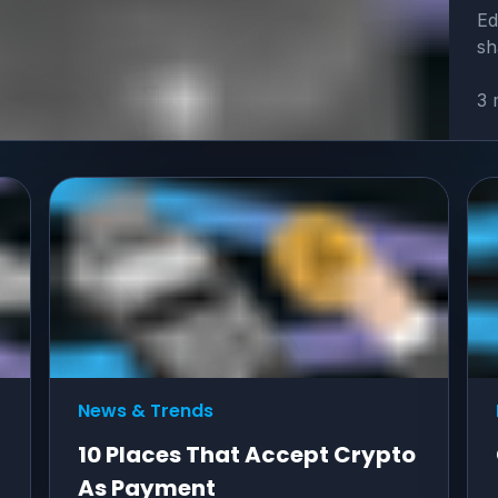
Ed
sh
3 
News & Trends
10 Places That Accept Crypto
As Payment