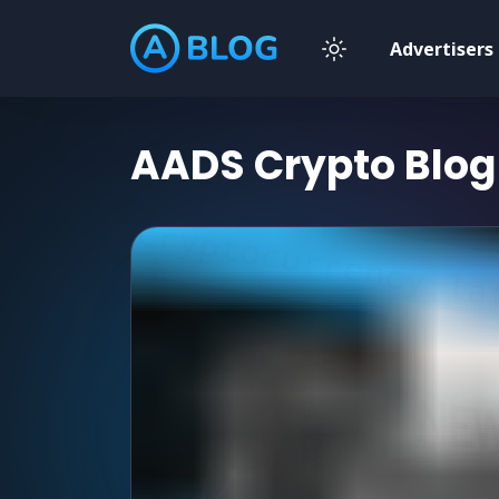
Advertisers
AADS Crypto Blog