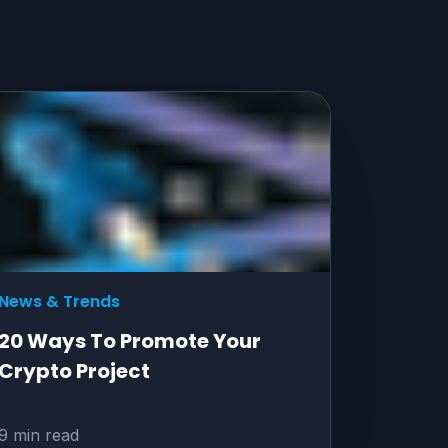
News & Trends
20 Ways To Promote Your
Crypto Project
9 min read