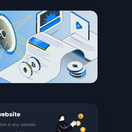
website
le in any website