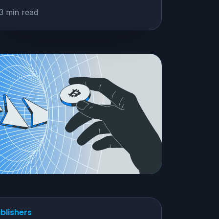
3 min read
blishers