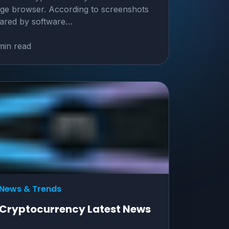
ge browser. According to screenshots
ared by software…
min read
News & Trends
Cryptocurrency Latest News