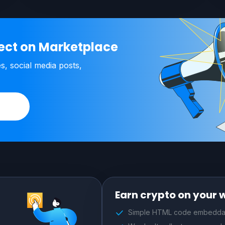
ject on Marketplace
es, social media posts,
Earn crypto on your 
Simple HTML code embeddab