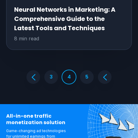
Neural Networks in Marketing: A
Comprehensive Guide to the
Latest Tools and Techniques
8 min read
3
4
5
All-in-one traffic
monetization solution
Game-changing ad technologies
for unlimited
earnings from