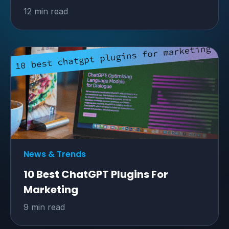
12 min read
News & Trends
10 Best ChatGPT Plugins For
Marketing
9 min read