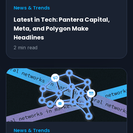
News & Trends
Latest in Tech: Pantera Capital,
Meta, and Polygon Make
Headlines
2 min read
News & Trends