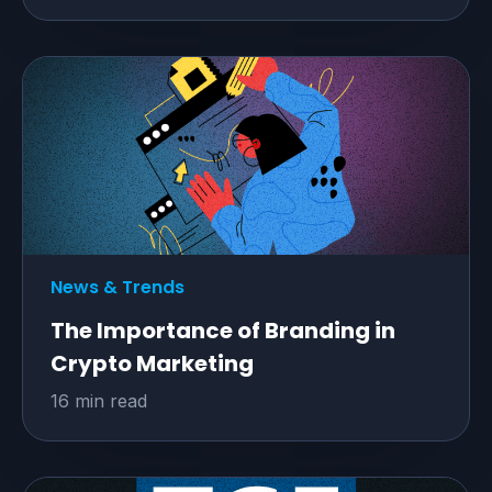
News & Trends
The Importance of Branding in
Crypto Marketing
16 min read