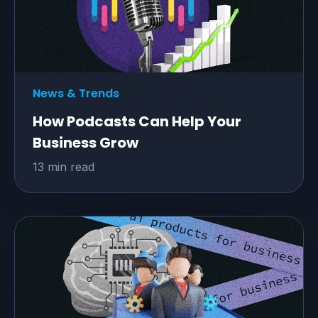
News & Trends
How Podcasts Can Help Your
Business Grow
13 min read