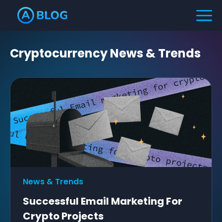
Cryptocurrency
News & Trends
News & Trends
Successful Email Marketing For
Crypto Projects