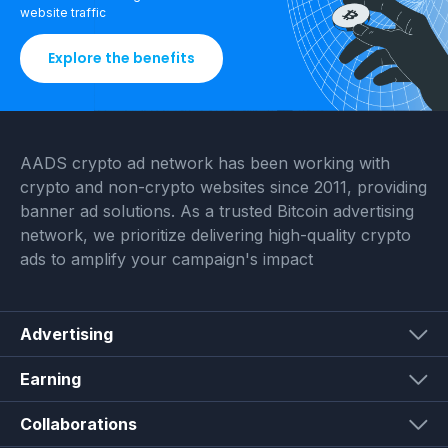
website traffic
Explore the benefits
AADS crypto ad network has been working with
crypto and non-crypto websites since 2011, providing
banner ad solutions. As a trusted Bitcoin advertising
network, we prioritize delivering high-quality crypto
ads to amplify your campaign's impact
Advertising
Earning
Collaborations