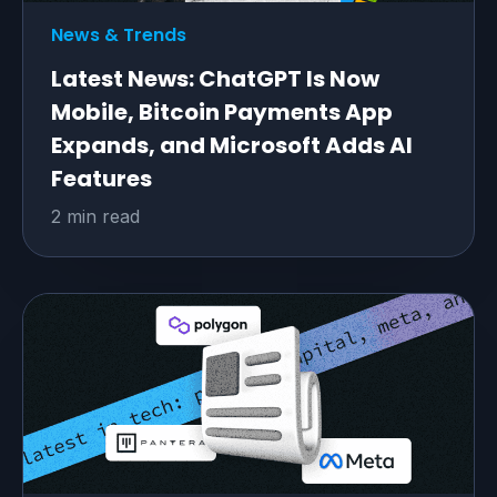
News & Trends
Latest News: ChatGPT Is Now
Mobile, Bitcoin Payments App
Expands, and Microsoft Adds AI
Features
2 min read