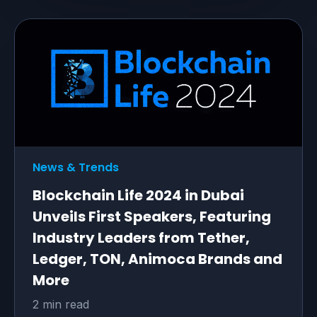
News & Trends
Blockchain Life 2024 in Dubai
Unveils First Speakers, Featuring
Industry Leaders from Tether,
Ledger, TON, Animoca Brands and
More
2 min read