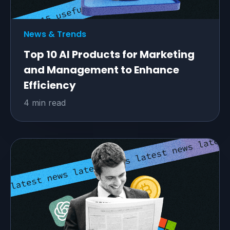
News & Trends
Top 10 AI Products for Marketing
and Management to Enhance
Efficiency
4 min read