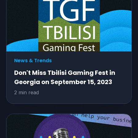
News & Trends
Don't Miss Tbilisi Gaming Fest in
Georgia on September 15, 2023
2 min read