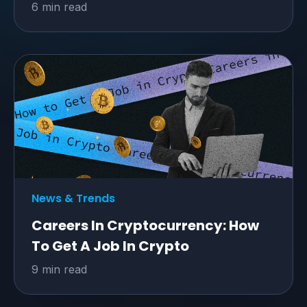
6 min read
News & Trends
Careers In Cryptocurrency: How
To Get A Job In Crypto
9 min read