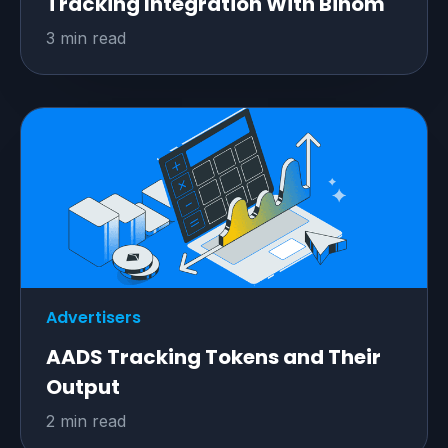
Tracking Integration With Binom
3 min read
Advertisers
AADS Tracking Tokens and Their
Output
2 min read