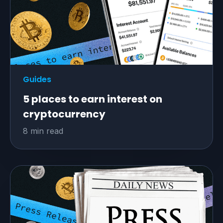
Guides
5 places to earn interest on
cryptocurrency
8 min read
All-in-one traffic
monetization solution
Game-changing ad technologies
for unlimited
earnings from