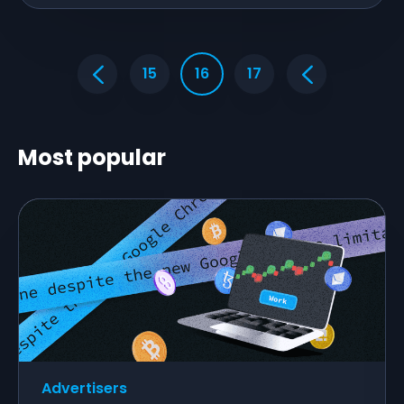
15
16
17
Most popular
Advertisers