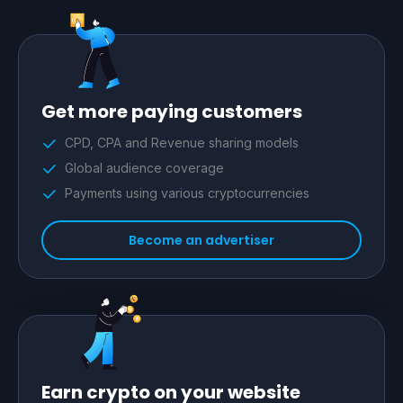
Get more paying customers
CPD, CPA and Revenue sharing models
Global audience coverage
Payments using various cryptocurrencies
Become an advertiser
Earn crypto on your website