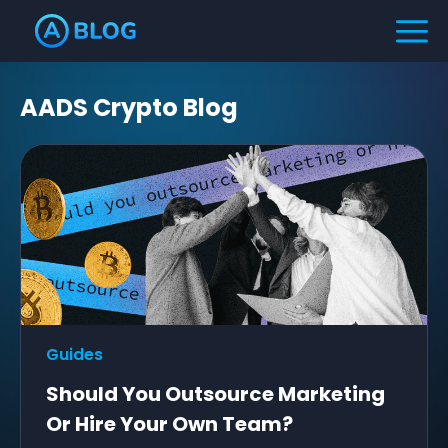
AADS Crypto Blog
Guides
Should You Outsource Marketing
Or Hire Your Own Team?