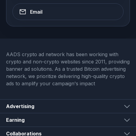
Email
AADS crypto ad network has been working with
crypto and non-crypto websites since 2011, providing
banner ad solutions. As a trusted Bitcoin advertising
network, we prioritize delivering high-quality crypto
ads to amplify your campaign's impact
Advertising
Earning
Collaborations