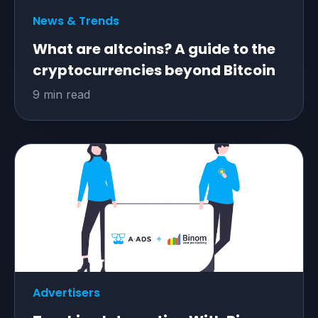
News & Trends
What are altcoins? A guide to the
cryptocurrencies beyond Bitcoin
9 min read
Advertisers