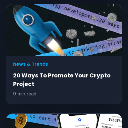
News & Trends
20 Ways To Promote Your Crypto
Project
9 min read