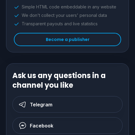
Simple HTML code embeddable in any website
We don't collect your users' personal data
Transparent payouts and live statistics
Become a publisher
Ask us any questions in a
channel you like
Telegram
Facebook