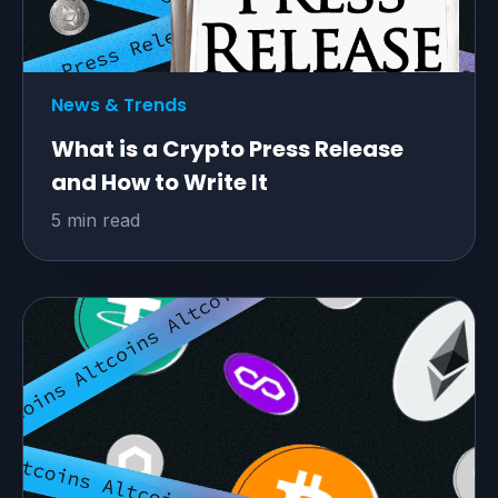
website traffic
Explore the benefits
News & Trends
What is a Crypto Press Release
and How to Write It
5 min read