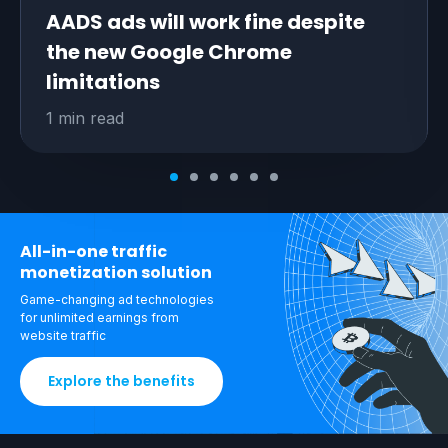
AADS ads will work fine despite
the new Google Chrome
limitations
1 min read
All-in-one traffic
monetization solution
Game-changing ad technologies
for unlimited
earnings from
website traffic
Explore the benefits